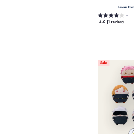
Kawaii Toto
4.0 (1 review)
Sale