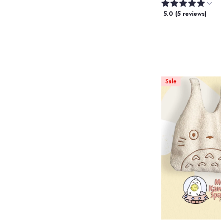
5.0 (5 reviews)
Sale