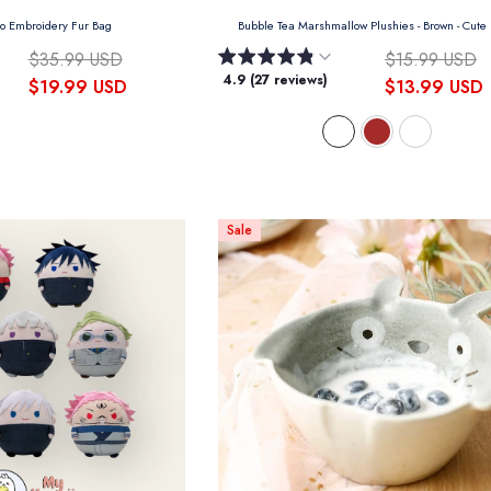
ro Embroidery Fur Bag
Bubble Tea Marshmallow Plushies
- Brown - Cute
$35.99 USD
$15.99 USD
4.9 (27 reviews)
$19.99 USD
$13.99 USD
Sale