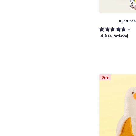
Jujutsu Kai
4.8 (4 reviews)
Sale