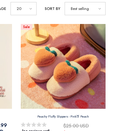
AGE
20
SORT BY
Best selling
Sale
Peachy Fluffy Slippers
- Pink🍑 Peach
.99
$25.00 USD