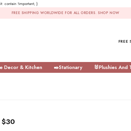
t: contain !important; }
FREE SHIPPING WORLDWIDE FOR ALL ORDERS.
SHOP NOW
FREE 
 Decor & Kitchen
✒️Stationary
🐰Plushies And 
r $30