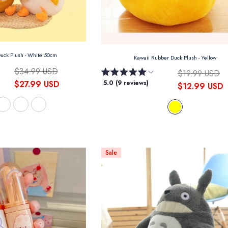
Duck Plush
- White 50cm
Kawaii Rubber Duck Plush
- Yellow
$34.99 USD
$19.99 USD
$27.99 USD
5.0 (9 reviews)
$12.99 USD
Sale