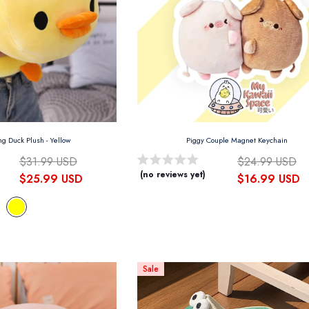
ng Duck Plush
- Yellow
Piggy Couple Magnet Keychain
$31.99 USD
$24.99 USD
(no reviews yet)
$25.99 USD
$16.99 USD
Sale