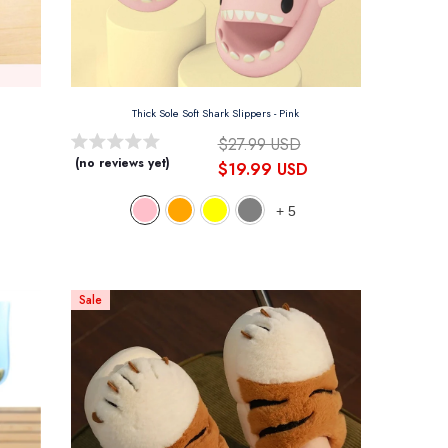
Thick Sole Soft Shark Slippers
- Pink
$27.99 USD
(no reviews yet)
$19.99 USD
+
5
Sale