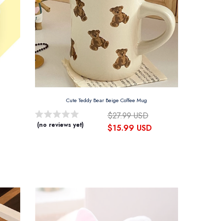
Cute Teddy Bear Beige Coffee Mug
$27.99 USD
(no reviews yet)
$15.99 USD