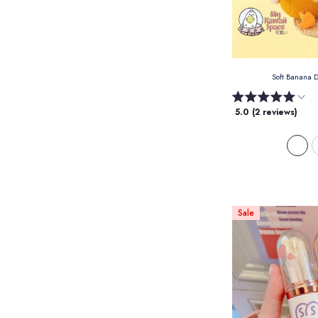
Soft Banana 
5.0 (2 reviews)
Sale