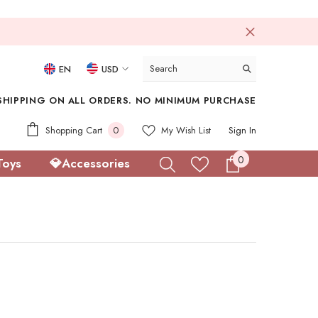
EN
USD
USD
SHIPPING ON ALL ORDERS. NO MINIMUM PURCHASE
EUR
0
Shopping Cart
0
My Wish List
Sign In
GBP
items
0
0
Toys
💎Accessories
CHF
items