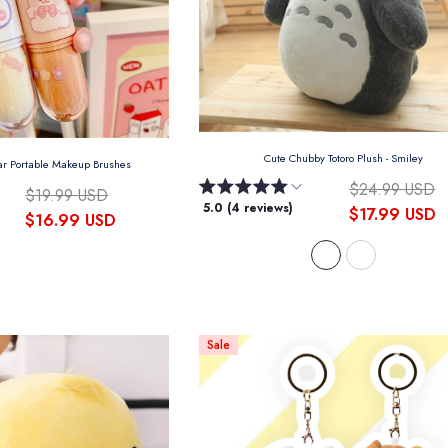
Cute Chubby Totoro Plush
- Smiley
ar Portable Makeup Brushes
$24.99 USD
$19.99 USD
5.0 (4 reviews)
$17.99 USD
$16.99 USD
Sale