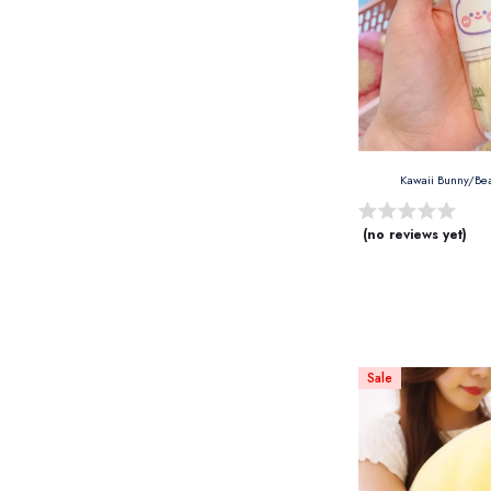
Kawaii Bunny/Be
(no reviews yet)
Sale