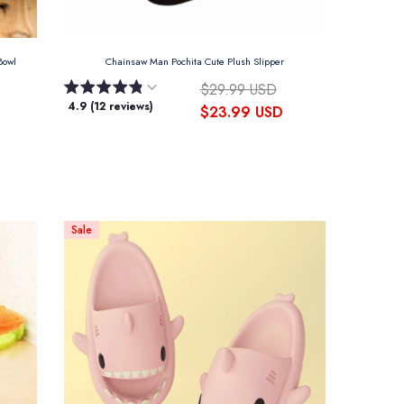
 Bowl
Chainsaw Man Pochita Cute Plush Slipper
$29.99 USD
4.9 (12 reviews)
$23.99 USD
Sale