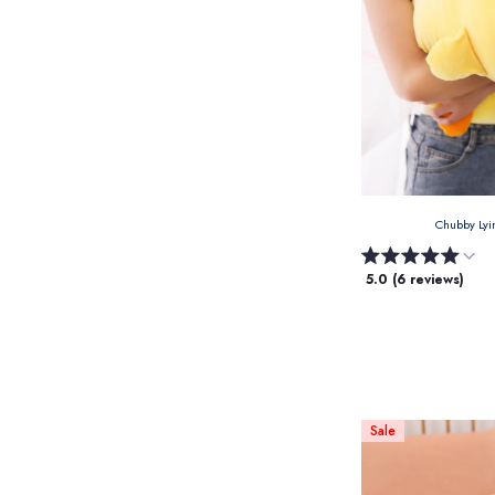
Chubby Lyi
5.0 (6 reviews)
Sale