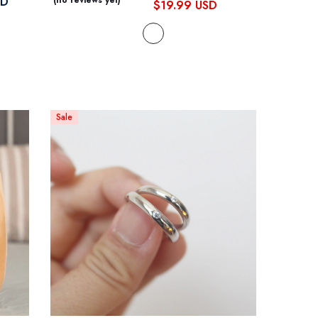
SD
(no reviews yet)
$19.99 USD
Sale