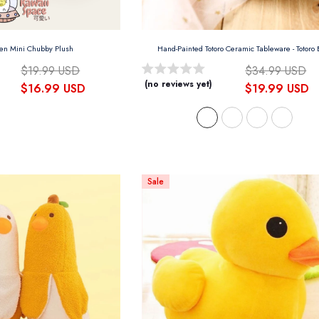
sen Mini Chubby Plush
Hand-Painted Totoro Ceramic Tableware
- Totoro
$19.99 USD
$34.99 USD
(no reviews yet)
$16.99 USD
$19.99 USD
Sale