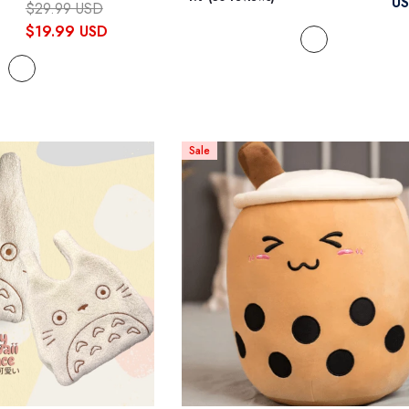
U
$29.99 USD
$19.99 USD
Sale