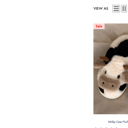
VIEW AS
Sale
Milky Cow Flu