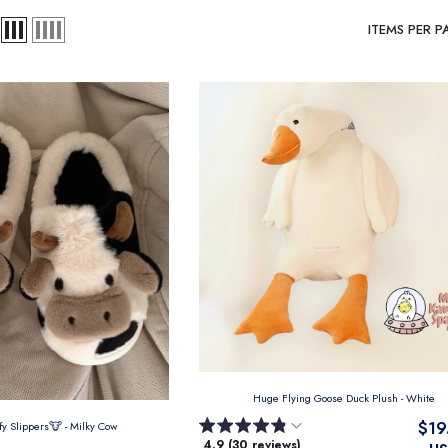
ITEMS PER P
Huge Flying Goose Duck Plush
- White
$19
ffy Slippers🐮
- Milky Cow
4.9 (30 reviews)