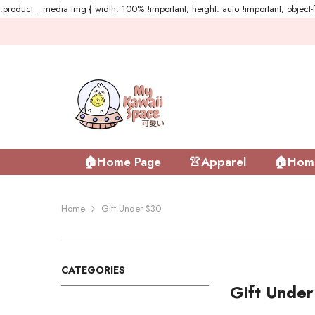
.product__media img { width: 100% !important; height: auto !important; object-fi
Skip To Content
🏠Home Page
👚Apparel
🏠Home
Home
Gift Under $30
CATEGORIES
Gift Unde