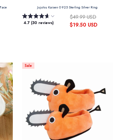
 Face
Jujutsu Kaisen 0 925 Sterling Silver Ring
$49.99 USD
4.7 (30 reviews)
$19.50 USD
Sale