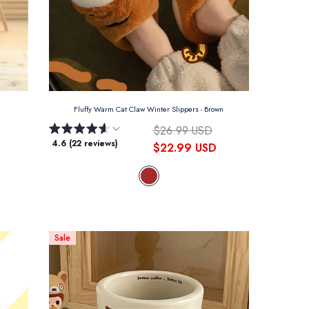
Fluffy Warm Cat Claw Winter Slippers
- Brown
$26.99 USD
4.6 (22 reviews)
$22.99 USD
Sale