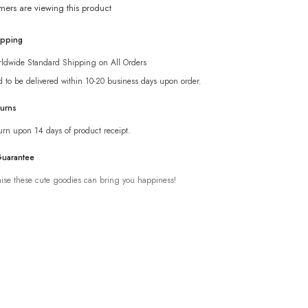
mers are viewing this product
ipping
ldwide Standard Shipping on All Orders
d to be delivered within 10-20 business days upon order.
turns
urn upon 14 days of product receipt.
Guarantee
se these cute goodies can bring you happiness!