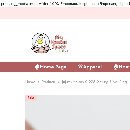
.product__media img { width: 100% !important; height: auto !important; object-fi
Skip To Content
🏠Home Page
👚Apparel
🏠Home
Home
Products
Jujutsu Kaisen 0 925 Sterling Silver Ring
Sale