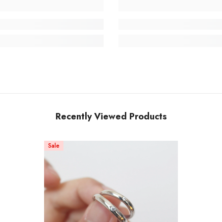
Recently Viewed Products
Sale