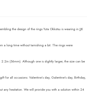
mbling the design of the rings Yuta Okkotsu is wearing in JJK
n a long time without tarnishing a bit. The rings were
 2.2in (56mm). Although one is slightly larger, the size can be
t for all occasions: Valentine’s day, Galentine's day, Birthday,
any hesitation. We will provide you with a solution within 24