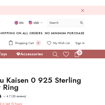
EN
USD
USD
SHIPPING ON ALL ORDERS. NO MINIMUM PURCHASE
EUR
0
Shopping Cart
0
My Wish List
Sign In
GBP
items
0
0
Toys
💎Accessories
CHF
items
su Kaisen 0 925 Sterling
r Ring
4.7 (30 reviews)
d in last
10
hours