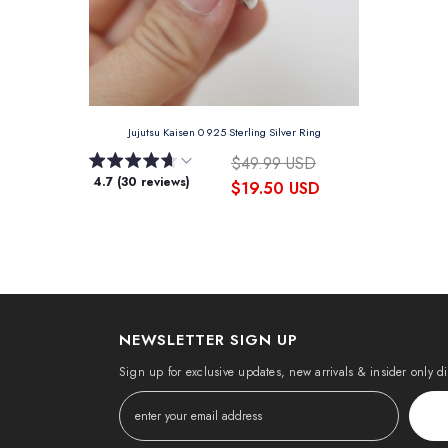
Jujutsu Kaisen 0 925 Sterling Silver Ring
$49.99 USD
4.7 (30 reviews)
$19.50 USD
NEWSLETTER SIGN UP
Sign up for exclusive updates, new arrivals & insider only d