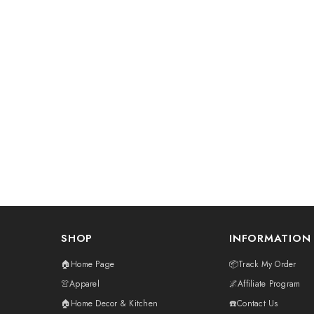
SHOP
INFORMATION
🏠Home Page
📦Track My Order
👚Apparel
🌌Affiliate Program
🏠Home Decor & Kitchen
☎️Contact Us