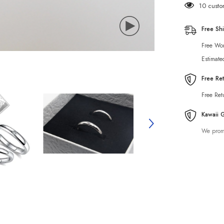
10 custo
Free Sh
Free Wor
Estimate
Free Re
Free Ret
Kawaii 
We promi