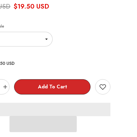
 USD
$19.50 USD
ble
.50 USD
Add To Cart
Increase
quantity
for
Jujutsu
Kaisen
0
925
Sterling
Silver
Ring