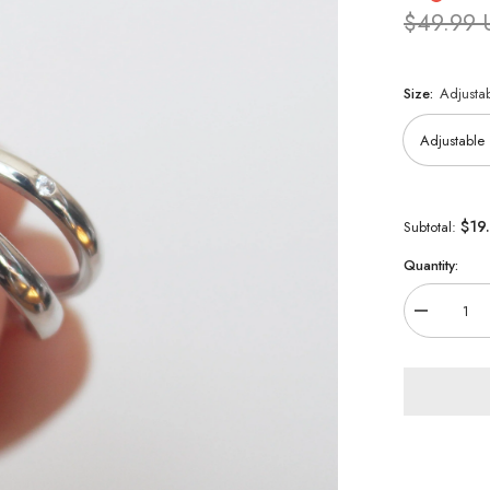
$49.99
Size:
Adjusta
$19
Subtotal:
Quantity:
Decrease
quantity
for
Jujutsu
Kaisen
0
925
Sterling
Silver
Ring