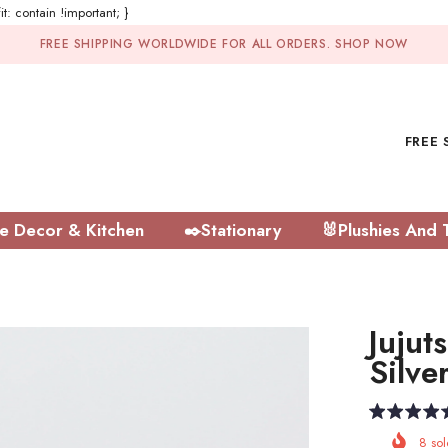
t: contain !important; }
FREE SHIPPING WORLDWIDE FOR ALL ORDERS.
SHOP NOW
FREE 
 Decor & Kitchen
✒️Stationary
🐰Plushies And 
Jujut
Silve
8
sol