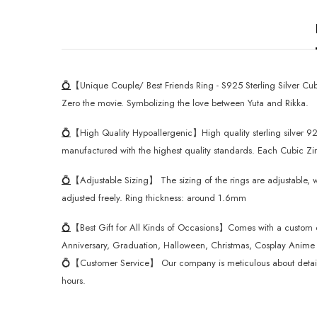
💍
【Unique Couple/ Best Friends Ring - S925 Sterling Silver Cubi
Zero the movie. Symbolizing the love between Yuta and Rikka.
💍
【High Quality Hypoallergenic】High quality sterling silver 925
manufactured with the highest quality standards. Each Cubic Zirco
💍
【Adjustable Sizing】 The sizing of the rings are adjustable, w
adjusted freely. Ring thickness: around 1.6mm
💍
【Best Gift for All Kinds of Occasions】Comes with a custom desi
Anniversary, Graduation, Halloween, Christmas, Cosplay Anime F
💍
【Customer Service】 Our company is meticulous about details o
hours.