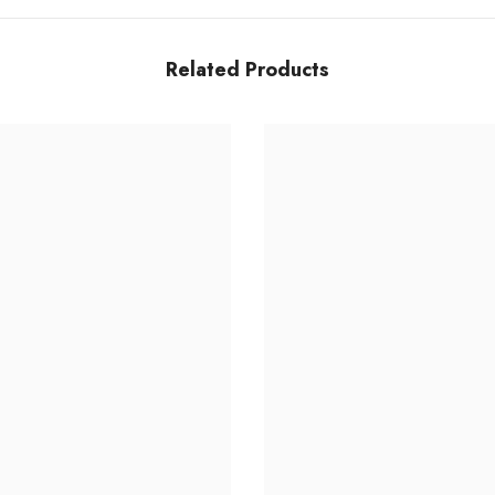
Related Products