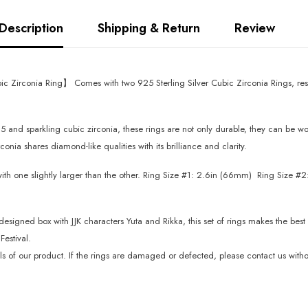
Description
Shipping & Return
Review
c Zirconia Ring】 Comes with two 925 Sterling Silver Cubic Zirconia Rings, rese
 and sparkling cubic zirconia, these rings are not only durable, they can be wor
nia shares diamond-like qualities with its brilliance and clarity.
ith one slightly larger than the other. Ring Size #1: 2.6in (66mm) Ring Size #2:
gned box with JJK characters Yuta and Rikka, this set of rings makes the best gif
estival.
f our product. If the rings are damaged or defected, please contact us without 