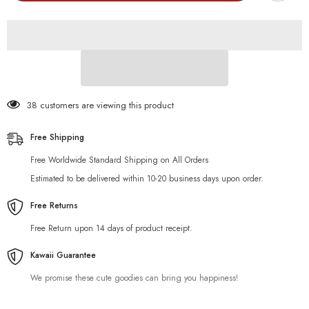
Keychain
Keychain
38 customers are viewing this product
Free Shipping
Free Worldwide Standard Shipping on All Orders
Estimated to be delivered within 10-20 business days upon order.
Free Returns
Free Return upon 14 days of product receipt.
Kawaii Guarantee
We promise these cute goodies can bring you happiness!