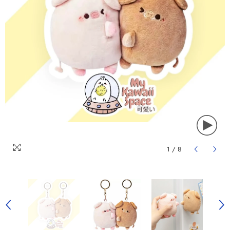
1
/
8