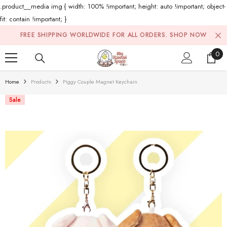
.product__media img { width: 100% !important; height: auto !important; object-
fit: contain !important; }
Skip To Content
FREE SHIPPING WORLDWIDE FOR ALL ORDERS.
SHOP NOW
0
0
ite
Home
Products
Piggy Couple Magnet Keychain
Sale