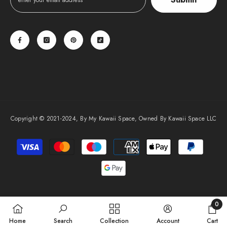
Copyright © 2021-2024, By My Kawaii Space, Owned By Kawaii Space LLC
Payment
methods
0
0
Home
Search
Collection
Account
Cart
items