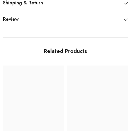
Shipping & Return
Review
Related Products