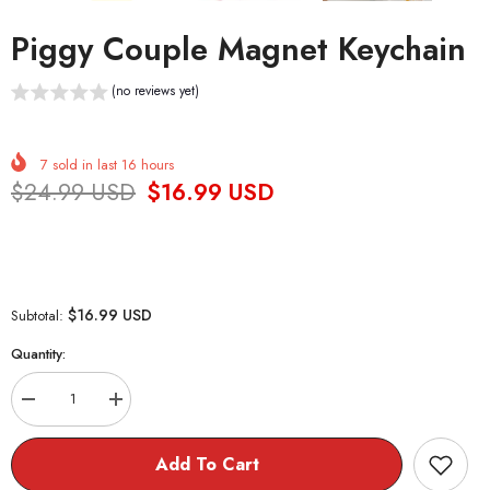
Piggy Couple Magnet Keychain
(no reviews yet)
7
sold in last
16
hours
$24.99 USD
$16.99 USD
$16.99 USD
Subtotal:
Quantity:
Decrease
Increase
quantity
quantity
for
for
Piggy
Piggy
Add To Cart
Couple
Couple
Magnet
Magnet