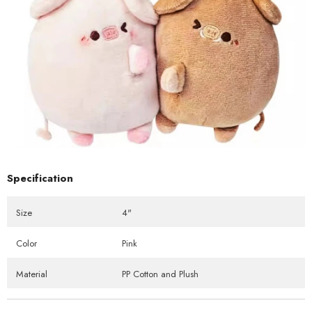
Specification
Size
4"
Color
Pink
Material
PP Cotton and Plush