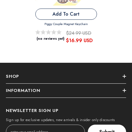
Add To Cart
Piggy Couple Magnet Keychain
$24.99 USD
(no reviews yet)
$16.99 USD
SHOP
INFORMATION
NEWSLETTER SIGN UP
Sign up for exclusive updates, new arrivals & insider only discounts
Submit