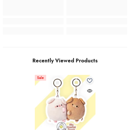
Recently Viewed Products
Sale