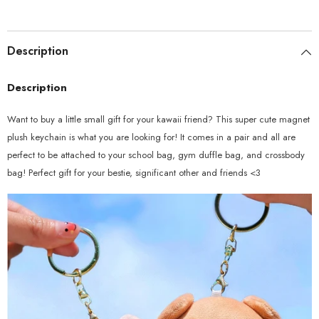
Description
Description
Want to buy a little small gift for your kawaii friend? This super cute magnet
plush keychain is what you are looking for! It comes in a pair and all are
perfect to be attached to your school bag, gym duffle bag, and crossbody
bag! Perfect gift for your bestie, significant other and friends <3