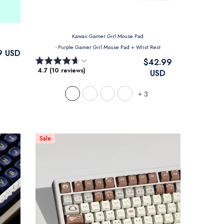
Kawaii Gamer Girl Mouse Pad
- Purple Gamer Girl Mouse Pad + Wrist Rest
9 USD
$42.99
4.7 (10 reviews)
USD
+
3
Sale