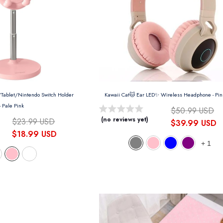
Kawaii Rabbit Phone/Tablet/Nintendo Switch Holder
Kawaii Cat🐱 Ear LED✨ Wireless Headphone
- Pi
- Pale Pink
$50.99 USD
(no reviews yet)
$23.99 USD
$39.99 USD
$18.99 USD
+
1