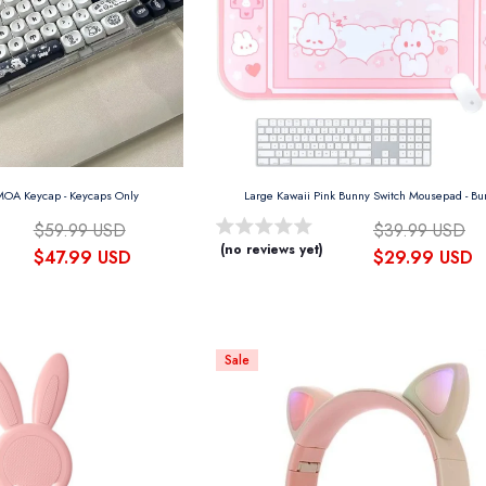
 MOA Keycap
- Keycaps Only
Large Kawaii Pink Bunny Switch Mousepad
- B
$59.99 USD
$39.99 USD
(no reviews yet)
$47.99 USD
$29.99 USD
Sale