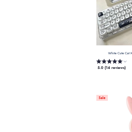
White Cute Cat
5.0 (14 reviews)
Sale