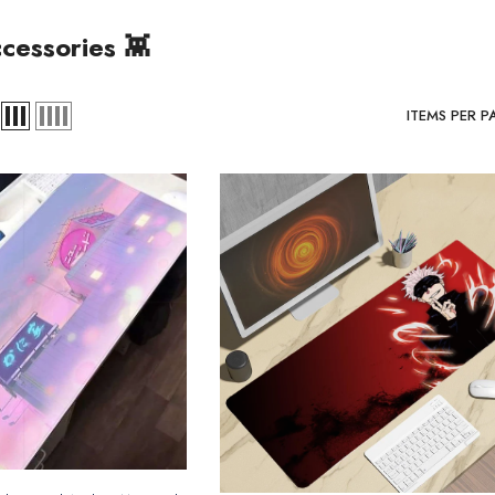
cessories 👾
ITEMS PER P