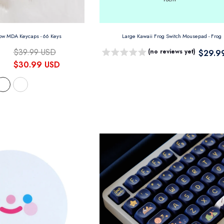
eow MDA Keycaps
- 66 Keys
Large Kawaii Frog Switch Mousepad
- Frog
$39.99 USD
(no reviews yet)
$29.9
$30.99 USD