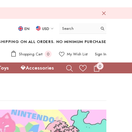
EN
USD
USD
SHIPPING ON ALL ORDERS. NO MINIMUM PURCHASE
EUR
0
Shopping Cart
0
My Wish List
Sign In
GBP
items
0
0
Toys
💎Accessories
CHF
items