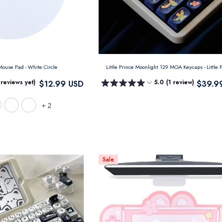
 Mouse Pad
- White Circle
Little Prince Moonlight 129 MOA Keycaps
- Little
 reviews yet)
5.0 (1 review)
$12.99 USD
$39.9
+
2
Sale