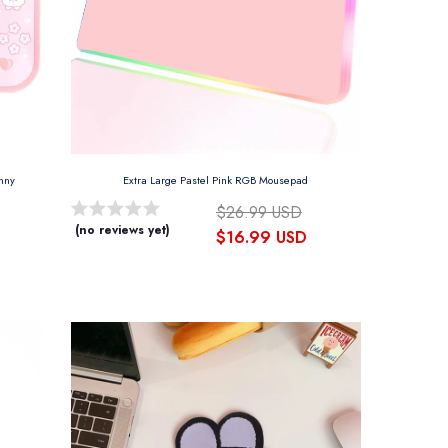
unny
Extra Large Pastel Pink RGB Mousepad
$26.99 USD
(no reviews yet)
$16.99 USD