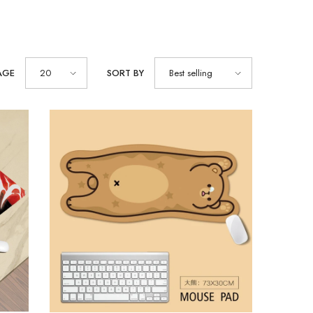
AGE
20
SORT BY
Best selling