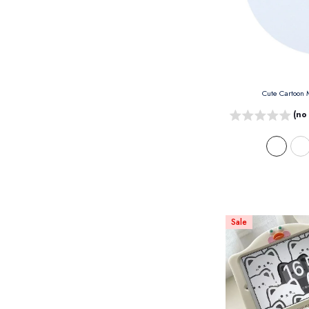
Cute Cartoon
(no
Sale