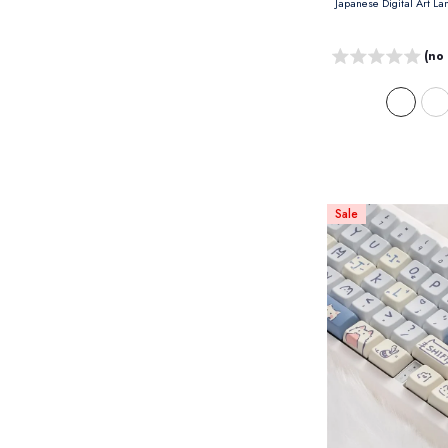
(no
Sale