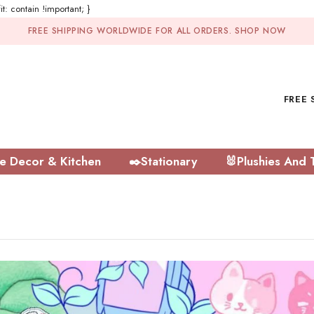
t: contain !important; }
FREE SHIPPING WORLDWIDE FOR ALL ORDERS.
SHOP NOW
FREE 
 Decor & Kitchen
✒️Stationary
🐰Plushies And 