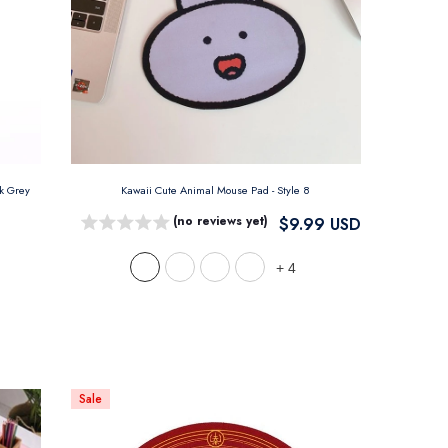
nk Grey
Kawaii Cute Animal Mouse Pad
- Style 8
(no reviews yet)
$9.99 USD
+
4
Sale