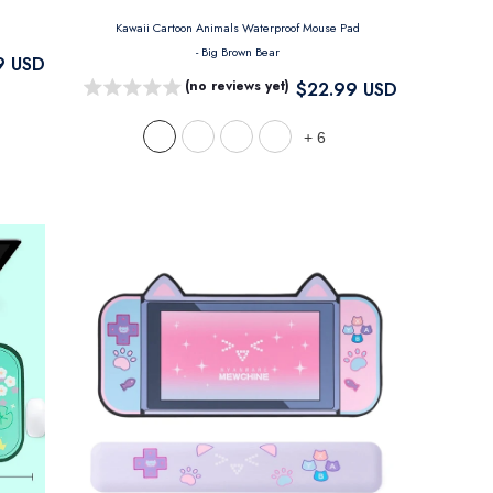
Kawaii Cartoon Animals Waterproof Mouse Pad
- Big Brown Bear
9 USD
(no reviews yet)
$22.99 USD
+
6