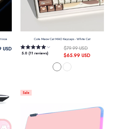
 Prince
Cute Meow Cat MAO Keycaps
- White Cat
$79.99 USD
9 USD
5.0 (11 reviews)
$65.99 USD
Sale