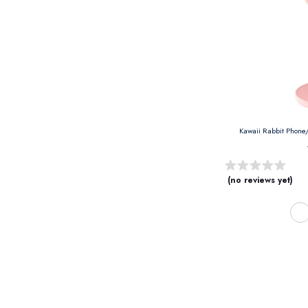
(no reviews yet)