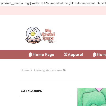
.product__media img { width: 100% !important; height: auto !important; object-fi
Skip To Content
🏠Home Page
👚Apparel
🏠Home
Home
Gaming Accessories 👾
CATEGORIES