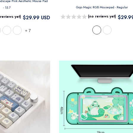
Japanese Digital Art Landscape Pink Aesthetic Mouse Pad
Gojo Magic RGB Mousepad
- Regular
- 15.7
(no reviews yet)
 reviews yet)
$29.9
$29.99 USD
+
7