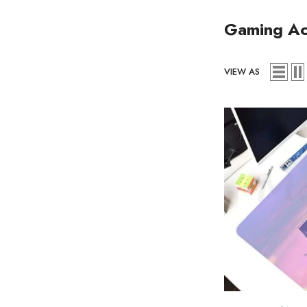
Gaming Ac
VIEW AS