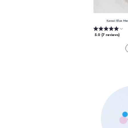
Kawaii Blue M
5.0 (7 reviews)