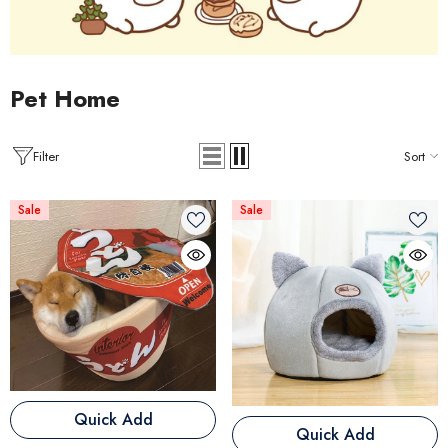
Pet Home
Filter
Sort
Sale
Sale
Quick Add
Quick Add