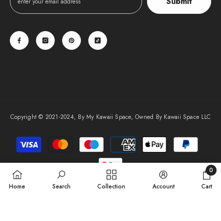
Submit
Copyright © 2021-2024, By My Kawaii Space, Owned By Kawaii Space LLC
Payment
methods
0
0
Home
Search
Collection
Account
Cart
items
SORT BY: