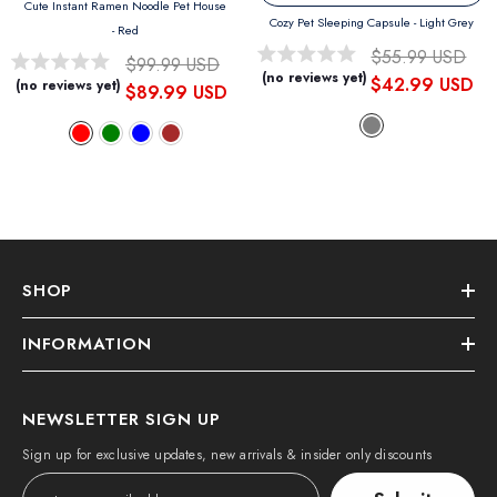
Cute Instant Ramen Noodle Pet House
Cozy Pet Sleeping Capsule
- Light Grey
- Red
$55.99 USD
$99.99 USD
(no reviews yet)
$42.99 USD
(no reviews yet)
$89.99 USD
SHOP
INFORMATION
NEWSLETTER SIGN UP
Sign up for exclusive updates, new arrivals & insider only discounts