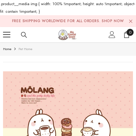
.product__media img { width: 100% !important; height: auto !important; object-
fit: contain !important; }
Skip To Content
FREE SHIPPING WORLDWIDE FOR ALL ORDERS.
SHOP NOW
0
0
ite
Home
Pet Home