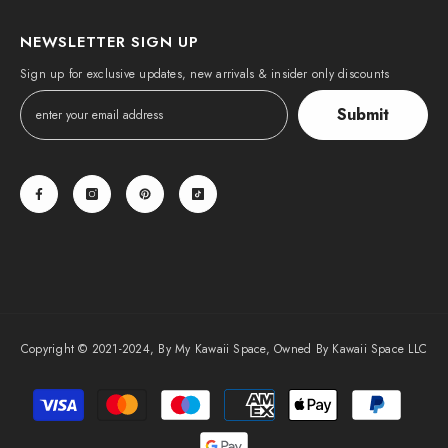
NEWSLETTER SIGN UP
Sign up for exclusive updates, new arrivals & insider only discounts
Submit
Copyright © 2021-2024, By My Kawaii Space, Owned By Kawaii Space LLC
Payment
methods