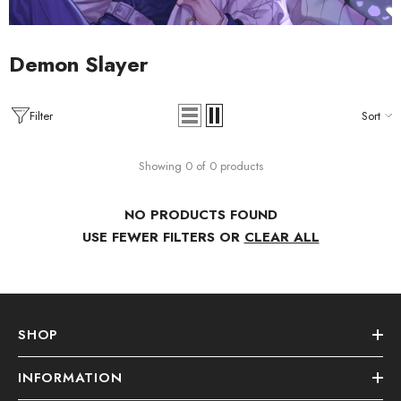
Demon Slayer
Filter
Sort
Showing 0 of 0 products
NO PRODUCTS FOUND
USE FEWER FILTERS OR
CLEAR ALL
SHOP
INFORMATION