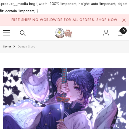
.product__media img { width: 100% !important; height: auto !important; object-
fit: contain !important; }
Skip To Content
FREE SHIPPING WORLDWIDE FOR ALL ORDERS.
SHOP NOW
0
0
ite
Home
Demon Slayer