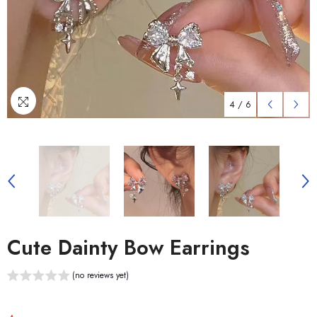
4
/
6
Cute Dainty Bow Earrings
(no reviews yet)