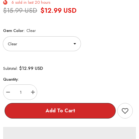
6
sold in last
20
hours
$15.99 USD
$12.99 USD
Gem Color:
Clear
$12.99 USD
Subtotal:
Quantity:
Decrease
Increase
quantity
quantity
for
for
Cute
Cute
Add To Cart
Dainty
Dainty
Bow
Bow
Earrings
Earrings