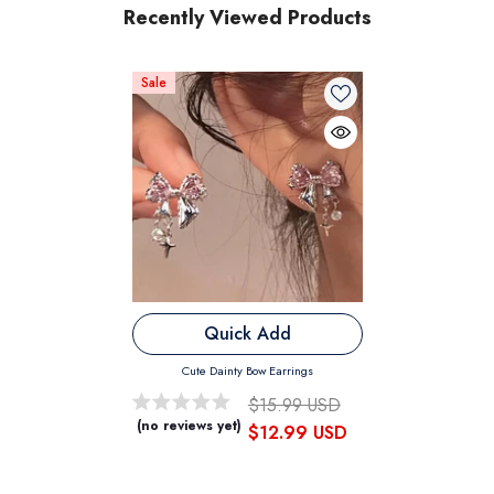
Recently Viewed Products
Sale
Quick Add
Cute Dainty Bow Earrings
$15.99 USD
(no reviews yet)
$12.99 USD