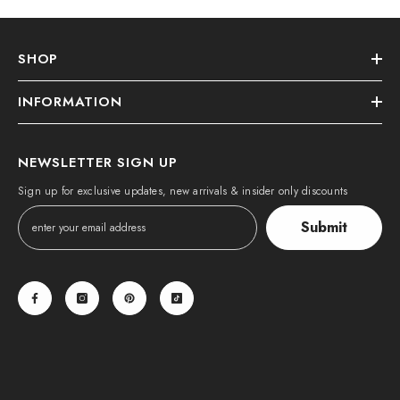
SHOP
INFORMATION
NEWSLETTER SIGN UP
Sign up for exclusive updates, new arrivals & insider only discounts
Submit