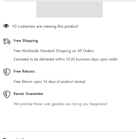
18 customers are viewing this product
Free Shipping
Free Worldwide Standard Shipping on All Orders
Estimated to be delivered within 10-20 business days upon order.
Free Returns
Free Return upon 14 days of product receipt.
Kawaii Guarantee
We promise these cute goodies can bring you happiness!