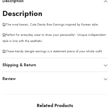
Description
Description
💞
The most kawaii, Cute Dainty Bow Earrings inspired by Korean style.
💞
Perfect for everyday wear to show your personality!
Unique independent
style in line with the aesthetic.
💞
These trendy dangle earrings is a statement piece of your whole outfit
Shipping & Return
Review
Related Products