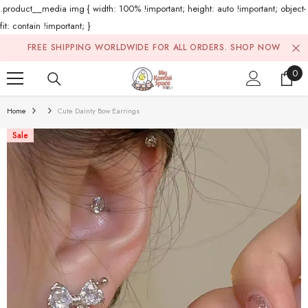
.product__media img { width: 100% !important; height: auto !important; object-
fit: contain !important; }
Skip To Content
FREE SHIPPING WORLDWIDE FOR ALL ORDERS.
SHOP NOW
0
0
ite
Home
Cute Dainty Bow Earrings
Sale