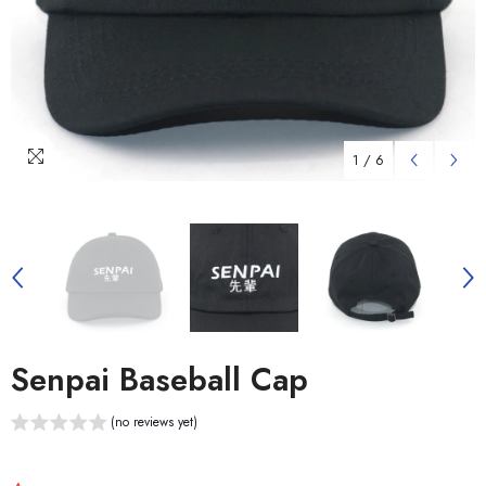
1
/
6
Senpai Baseball Cap
(no reviews yet)