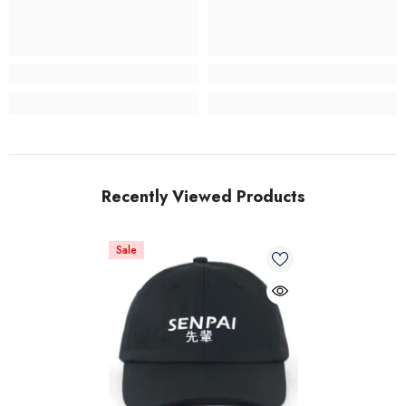
Recently Viewed Products
Sale