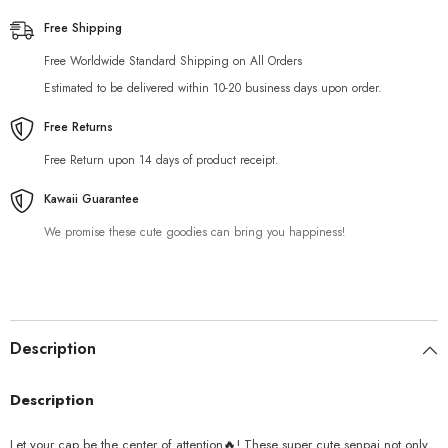
Free Shipping
Free Worldwide Standard Shipping on All Orders
Estimated to be delivered within 10-20 business days upon order.
Free Returns
Free Return upon 14 days of product receipt.
Kawaii Guarantee
We promise these cute goodies can bring you happiness!
Description
Description
Let your cap be the center of attention
🔥
! These super cute senpai not only