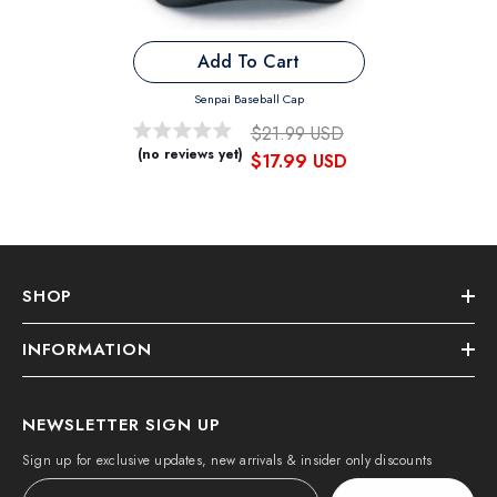
Add To Cart
Senpai Baseball Cap
$21.99 USD
(no reviews yet)
$17.99 USD
SHOP
INFORMATION
NEWSLETTER SIGN UP
Sign up for exclusive updates, new arrivals & insider only discounts