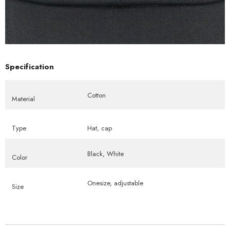
Specification
Cotton
Material
Type
Hat, cap
Black, White
Color
Onesize, adjustable
Size