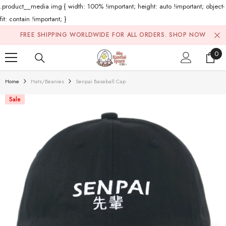
.product__media img { width: 100% !important; height: auto !important; object-
fit: contain !important; }
Skip To Content
FREE SHIPPING WORLDWIDE FOR ALL ORDERS.
SHOP NOW
0
0
ite
Home
Hats/Beanies
Senpai Baseball Cap
Sale