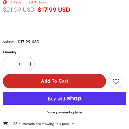
10
sold in last
35
hours
$21.99 USD
$17.99 USD
$17.99 USD
Subtotal:
Quantity:
Decrease
Increase
quantity
quantity
for
for
Senpai
Senpai
Add To Cart
Baseball
Baseball
Cap
Cap
More payment options
125 customers are viewing this product