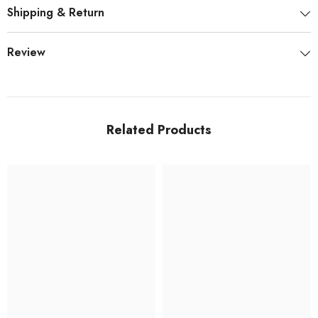
Shipping & Return
Review
Related Products