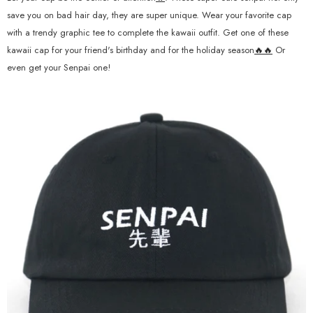
save you on bad hair day, they are super unique. Wear your favorite cap
with a trendy graphic tee to complete the kawaii outfit. Get one of these
kawaii cap for your friend's birthday and for the holiday season
🔥🔥
Or
even get your Senpai one!