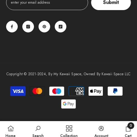
Submit
Copyright © 2021-2024, By My Kawaii Space, Owned By Kawaii Space LLC
Payment
methods
0
0
Home
Search
Collection
Account
Cart