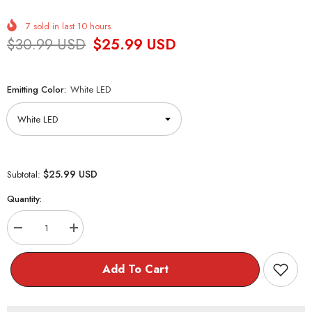
7
sold in last
10
hours
$30.99 USD
$25.99 USD
Emitting Color:
White LED
$25.99 USD
Subtotal:
Quantity:
Decrease
Increase
quantity
quantity
for
for
Copper
Copper
Add To Cart
Wire
Wire
LED
LED
Light
Light
Mini
Mini