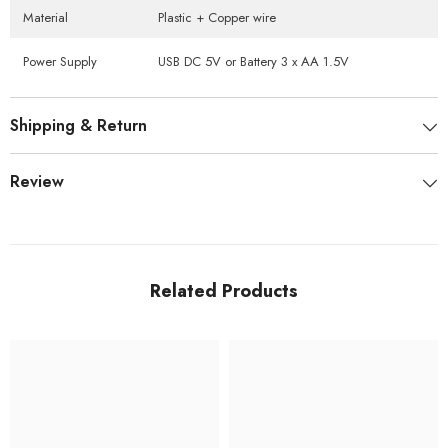
Material
Plastic + Copper wire
Power Supply
USB DC 5V or Battery 3 x AA 1.5V
Shipping & Return
Review
Related Products