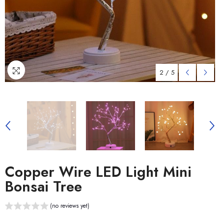
2
/
5
Copper Wire LED Light Mini
Bonsai Tree
(no reviews yet)