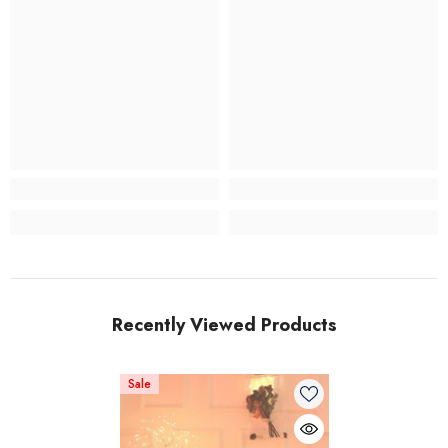
Recently Viewed Products
Sale