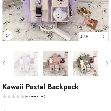
2
/
9
Kawaii Pastel Backpack
(no reviews yet)