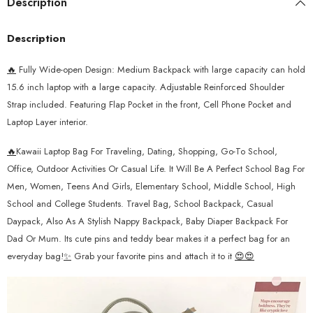
Description
Description
🔥
Fully Wide-open Design: Medium Backpack with large capacity can hold
15.6 inch laptop with a large capacity.
Adjustable Reinforced Shoulder
Strap included. Featuring
Flap Pocket in the front, Cell Phone Pocket and
Laptop Layer interior.
🔥
Kawaii Laptop Bag For Traveling, Dating, Shopping, Go-To School,
Office, Outdoor Activities Or Casual Life. It Will Be A Perfect School Bag For
Men, Women, Teens And Girls, Elementary School, Middle School, High
School and College Students. Travel Bag, School Backpack, Casual
Daypack, Also As A Stylish Nappy Backpack, Baby Diaper Backpack For
Dad Or Mum. Its cute pins and teddy bear makes it a perfect bag for an
everyday bag!
✨
Grab your favorite pins and attach it to it
😍😍