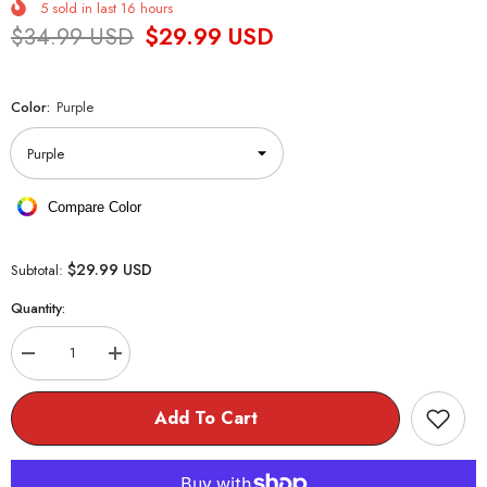
5
sold in last
16
hours
$34.99 USD
$29.99 USD
Color:
Purple
Compare Color
$29.99 USD
Subtotal:
Quantity:
Decrease
Increase
quantity
quantity
for
for
Kawaii
Kawaii
Add To Cart
Pastel
Pastel
Backpack
Backpack