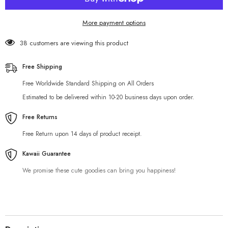
More payment options
38 customers are viewing this product
Free Shipping
Free Worldwide Standard Shipping on All Orders
Estimated to be delivered within 10-20 business days upon order.
Free Returns
Free Return upon 14 days of product receipt.
Kawaii Guarantee
We promise these cute goodies can bring you happiness!