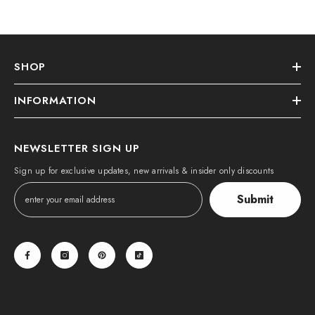
SHOP
INFORMATION
NEWSLETTER SIGN UP
Sign up for exclusive updates, new arrivals & insider only discounts
Submit