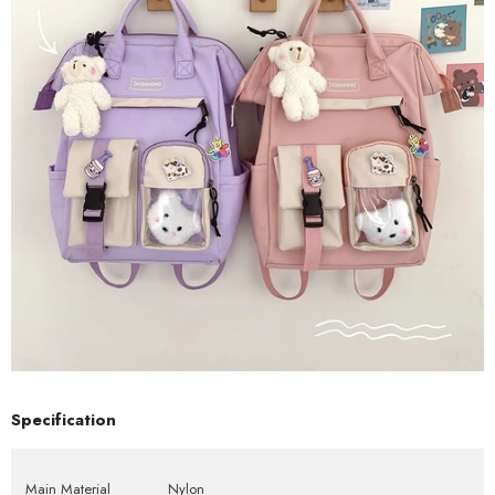
Specification
Main Material
Nylon