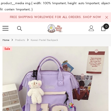
.product__media img { width: 100% !important; height: auto !important; object-
fit: contain !important; }
Skip To Content
FREE SHIPPING WORLDWIDE FOR ALL ORDERS.
SHOP NOW
0
0
ite
Home
Products
Kawaii Pastel Backpack
Sale