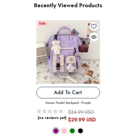
Recently Viewed Products
Sale
Add To Cart
Kawaii Pastel Backpack
- Purple
$34.99 USD
(no reviews yet)
$29.99 USD