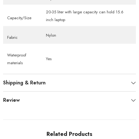
20-35 liter with large capacity can hold 15.6
Capacity/Size
inch laptop
Nylon
Fabric
Waterproof
Yes
materials
Shipping & Return
Review
Related Products