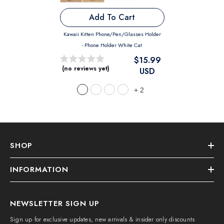
Add To Cart
Kawaii Kitten Phone/Pen/Glasses Holder
- Phone Holder White Cat
$15.99
(no reviews yet)
USD
+
2
SHOP
INFORMATION
NEWSLETTER SIGN UP
Sign up for exclusive updates, new arrivals & insider only discounts