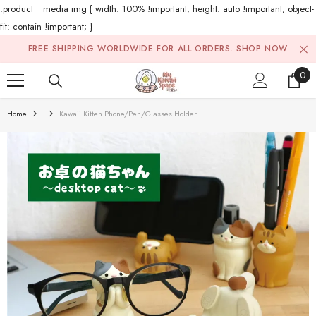
.product__media img { width: 100% !important; height: auto !important; object-
fit: contain !important; }
Skip To Content
FREE SHIPPING WORLDWIDE FOR ALL ORDERS.
SHOP NOW
0
0
ite
Home
Kawaii Kitten Phone/Pen/Glasses Holder