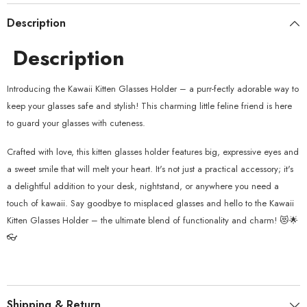
Description
Description
Introducing the Kawaii Kitten Glasses Holder – a purr-fectly adorable way to
keep your glasses safe and stylish! This charming little feline friend is here
to guard your glasses with cuteness.
Crafted with love, this kitten glasses holder features big, expressive eyes and
a sweet smile that will melt your heart. It's not just a practical accessory; it's
a delightful addition to your desk, nightstand, or anywhere you need a
touch of kawaii. Say goodbye to misplaced glasses and hello to the Kawaii
Kitten Glasses Holder – the ultimate blend of functionality and charm! 😻🌟
👓
Shipping & Return