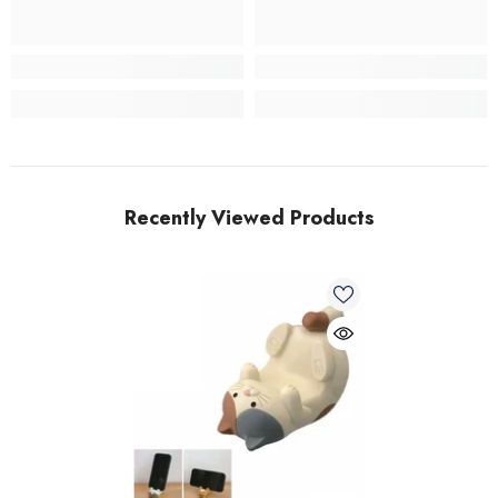
Recently Viewed Products