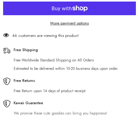
Holder
Holder
More payment options
46 customers are viewing this product
Free Shipping
Free Worldwide Standard Shipping on All Orders
Estimated to be delivered within 10-20 business days upon order.
Free Returns
Free Return upon 14 days of product receipt.
Kawaii Guarantee
We promise these cute goodies can bring you happiness!