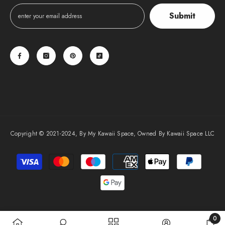
Submit
Copyright © 2021-2024, By My Kawaii Space, Owned By Kawaii Space LLC
Payment
methods
0