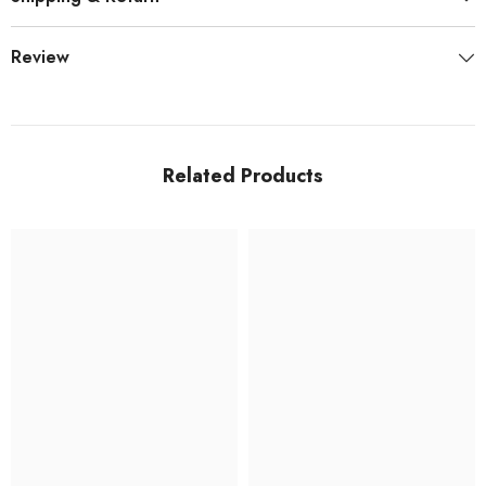
Review
Related Products