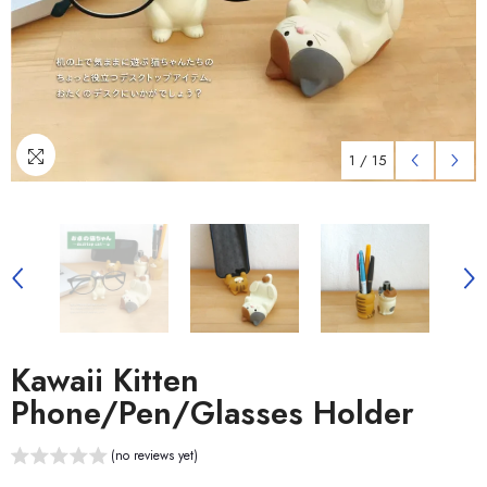
1
/
15
Kawaii Kitten
Phone/Pen/Glasses Holder
(no reviews yet)