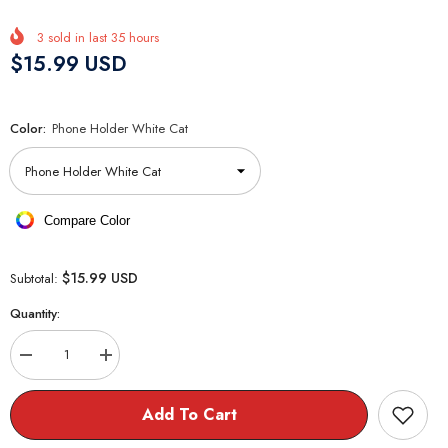
3
sold in last
35
hours
$15.99 USD
Color:
Phone Holder White Cat
Compare Color
$15.99 USD
Subtotal:
Quantity:
Decrease
Increase
quantity
quantity
for
for
Kawaii
Kawaii
Add To Cart
Kitten
Kitten
Phone/Pen/Glasses
Phone/Pen/Glasses