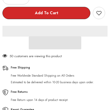
quantity
quantity
for
for
Kawaii
Kawaii
Add To Cart
Chubby
Chubby
Cat
Cat
Everyday
Everyday
Tote
Tote
Bag
Bag
50 customers are viewing this product
Free Shipping
Free Worldwide Standard Shipping on All Orders
Estimated to be delivered within 10-20 business days upon order.
Free Returns
Free Return upon 14 days of product receipt.
Kawaii Guarantee