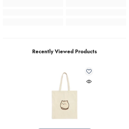
Recently Viewed Products