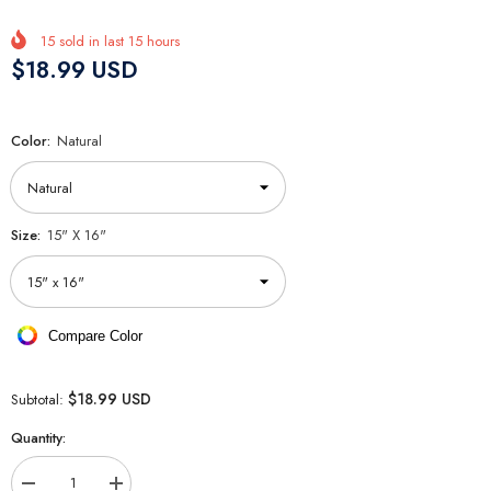
15
sold in last
15
hours
$18.99 USD
Color:
Natural
Size:
15" X 16"
Compare Color
$18.99 USD
Subtotal:
Quantity:
Decrease
Increase