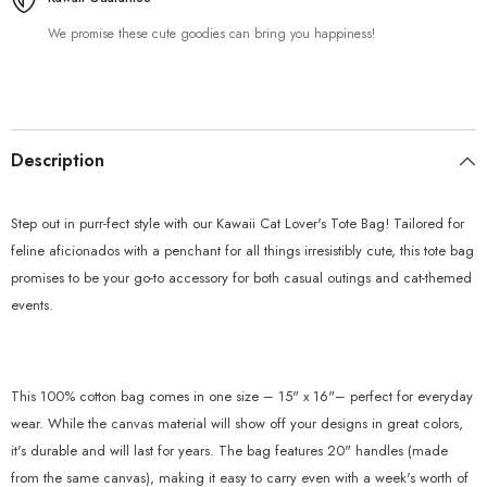
We promise these cute goodies can bring you happiness!
Description
Step out in purr-fect style with our Kawaii Cat Lover's Tote Bag! Tailored for
feline aficionados with a penchant for all things irresistibly cute, this tote bag
promises to be your go-to accessory for both casual outings and cat-themed
events.
This 100% cotton bag comes in one size – 15" x 16"– perfect for everyday
wear. While the canvas material will show off your designs in great colors,
it's durable and will last for years. The bag features 20" handles (made
from the same canvas), making it easy to carry even with a week's worth of