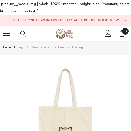
.product__media img { width: 100% !important; height: auto !important; object-
fit: contain !important; }
Skip To Content
FREE SHIPPING WORLDWIDE FOR ALL ORDERS.
SHOP NOW
0
0
ite
Home
Bags
Kawaii Chubby Cat Everyday Tote Bag