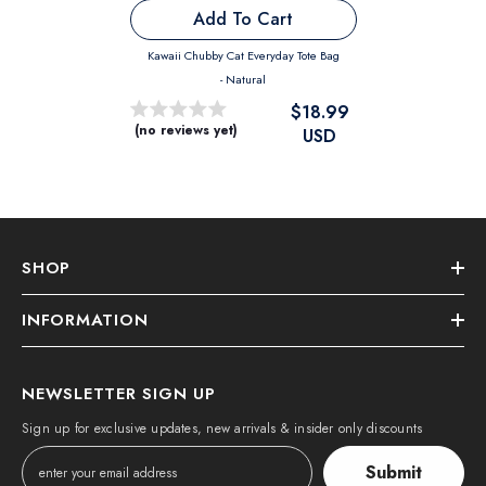
Add To Cart
Kawaii Chubby Cat Everyday Tote Bag
- Natural
$18.99
(no reviews yet)
USD
SHOP
INFORMATION
NEWSLETTER SIGN UP
Sign up for exclusive updates, new arrivals & insider only discounts
Submit