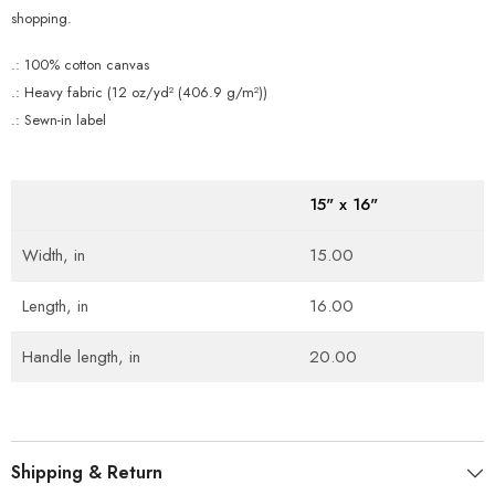
shopping.
.: 100% cotton canvas
.: Heavy fabric (12 oz/yd² (406.9 g/m²))
.: Sewn-in label
15" x 16"
Width, in
15.00
Length, in
16.00
Handle length, in
20.00
Shipping & Return