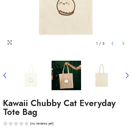
1
/
5
Kawaii Chubby Cat Everyday
Tote Bag
(no reviews yet)