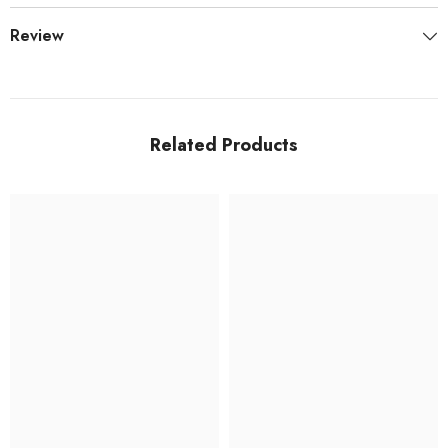
Review
Related Products