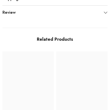
Review
Related Products