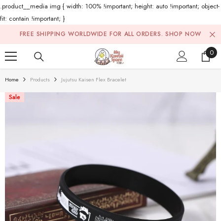
.product__media img { width: 100% !important; height: auto !important; object-
fit: contain !important; }
Skip To Content
FREE SHIPPING WORLDWIDE FOR ALL ORDERS.
SHOP NOW
0
0
ite
Home
Products
Jujutsu Kaisen Flex Bracelet
Sale