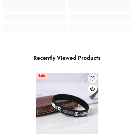
Recently Viewed Products
Sale