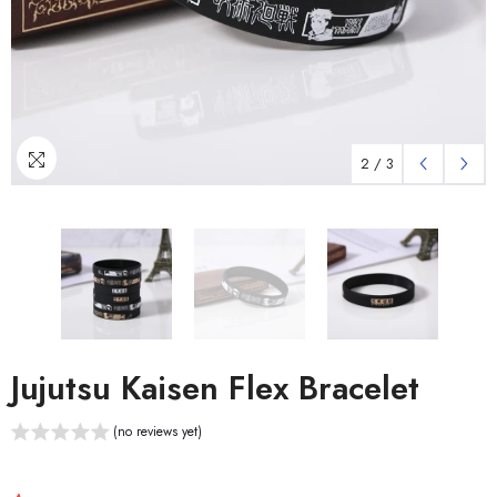
2
/
3
Jujutsu Kaisen Flex Bracelet
(no reviews yet)