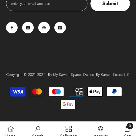
Submit
Copyright © 2021-2024, By My Kawaii Space, Owned By Kawaii Space LLC
Payment
methods
0
0