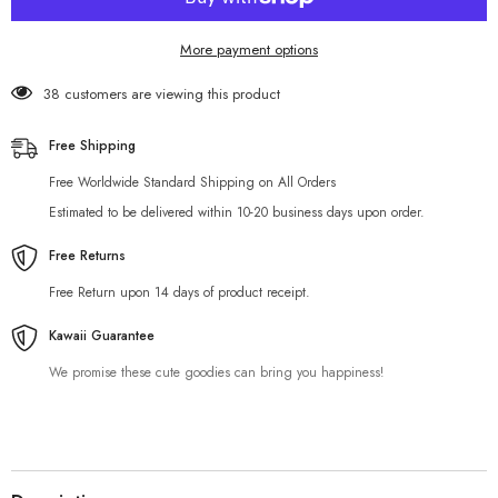
More payment options
38 customers are viewing this product
Free Shipping
Free Worldwide Standard Shipping on All Orders
Estimated to be delivered within 10-20 business days upon order.
Free Returns
Free Return upon 14 days of product receipt.
Kawaii Guarantee
We promise these cute goodies can bring you happiness!