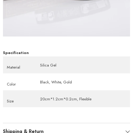
Specification
Silica Gel
Material
Black, White, Gold
Color
20cm*1.2cm*0.2cm, Flexible
Size
Shipping & Return