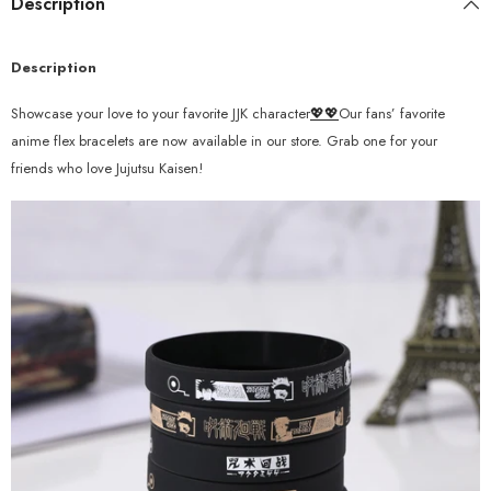
Description
Description
Showcase your love to your favorite JJK character
💖💖
Our fans’ favorite
anime flex bracelets are now available in our store. Grab one for your
friends who love Jujutsu Kaisen!