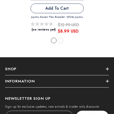
Add To Cart
Jujutsu Kaisen Flex Bracelet
- White Jujutsu
$12.99 USD
(no reviews yet)
$8.99 USD
SHOP
INFORMATION
NEWSLETTER SIGN UP
Sign up for exclusive updates, new arrivals & insider only discounts