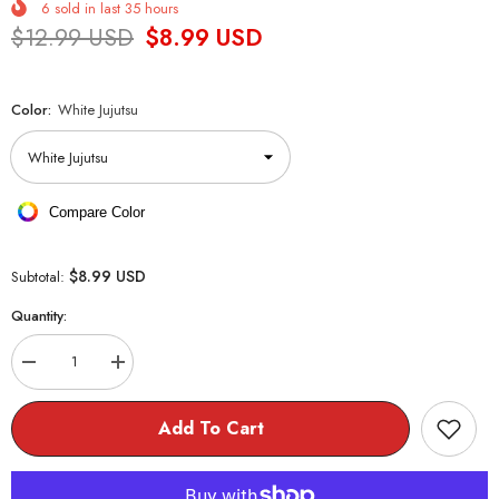
6
sold in last
35
hours
$12.99 USD
$8.99 USD
Color:
White Jujutsu
Compare Color
$8.99 USD
Subtotal:
Quantity:
Decrease
Increase
quantity
quantity
for
for
Jujutsu
Jujutsu
Add To Cart
Kaisen
Kaisen
Flex
Flex
Bracelet
Bracelet