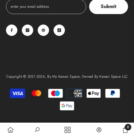
Submit
Copyright © 2021-2024, By My Kawaii Space, Owned By Kawaii Space LLC
Payment
methods
0
0