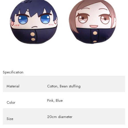
Specification
Material
Cotton, Bean stuffing
Pink, Blue
Color
20cm diameter
Size