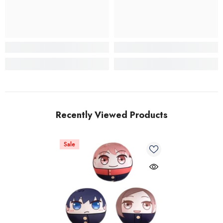
Recently Viewed Products
Sale