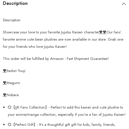
Description
Description
Showcase your love to your favorite Jujutsu Kaisen character
💖💖
Our fans’
favorite anime cute bean plushies are now available in our store. Grab one
for your friends who love Jujutsu Kaisen!
This order will be fulfilled by Amazon - Fast Shipment Guarantee!
💖
Itadori Yuuji
💖
Megumi
💖
Nobara
💞【JJK Fans Collection】- Perfect to add this kawaii and cute plushie to
your anime/manga collection, especially if you’re a fan of Jujutsu Kaisen!
💞【Perfect Gift】- It's a thoughtful gift gift for kids, family, friends,