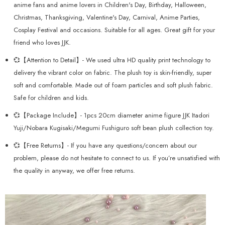
anime fans and anime lovers in Children's Day, Birthday, Halloween,
Christmas, Thanksgiving, Valentine's Day, Carnival, Anime Parties,
Cosplay Festival and occasions. Suitable for all ages. Great gift for your
friend who loves JJK.
💞【Attention to Detail】- We used ultra HD quality print technology to
delivery the vibrant color on fabric. The plush toy is skin-friendly, super
soft and comfortable. Made out of foam particles and soft plush fabric.
Safe for children and kids.
💞【Package Include】- 1pcs 20cm diameter anime figure JJK Itadori
Yuji/Nobara Kugisaki/Megumi Fushiguro soft bean plush collection toy.
💞【Free Returns】- If you have any questions/concern about our
problem, please do not hesitate to connect to us. If you’re unsatisfied with
the quality in anyway, we offer free returns.