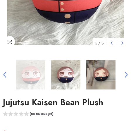
5
/
8
Jujutsu Kaisen Bean Plush
(no reviews yet)