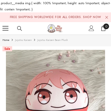
.product__media img { width: 100% !important; height: auto !important; object-
fit: contain !important; }
Skip To Content
FREE SHIPPING WORLDWIDE FOR ALL ORDERS.
SHOP NOW
0
0
ite
Home
Jujutsu Kaisen
Jujutsu Kaisen Bean Plush
Sale