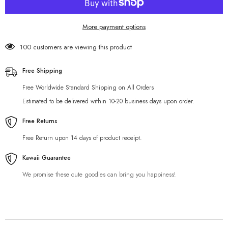
More payment options
100 customers are viewing this product
Free Shipping
Free Worldwide Standard Shipping on All Orders
Estimated to be delivered within 10-20 business days upon order.
Free Returns
Free Return upon 14 days of product receipt.
Kawaii Guarantee
We promise these cute goodies can bring you happiness!