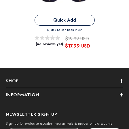
Quick Add
Jujutsu Kaisen Bean Plush
$19.99 USD
(no reviews yet)
$17.99 USD
SHOP
INFORMATION
NEWSLETTER SIGN UP
Sign up for exclusive updates, new arrivals & insider only discounts