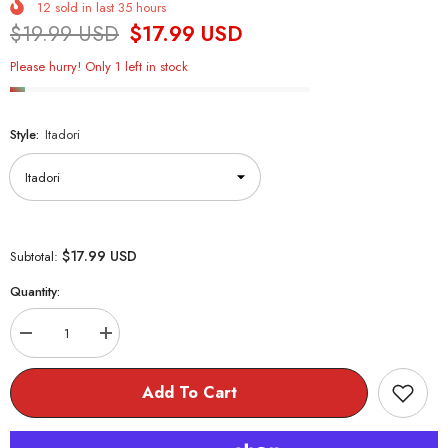
12
sold in last
35
hours
$19.99 USD
$17.99 USD
Please hurry! Only 1 left in stock
Style:
Itadori
$17.99 USD
Subtotal:
Quantity:
Decrease
Increase
quantity
quantity
for
for
Jujutsu
Jujutsu
Add To Cart
Kaisen
Kaisen
Bean
Bean
Plush
Plush