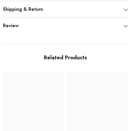
Shipping & Return
Review
Related Products