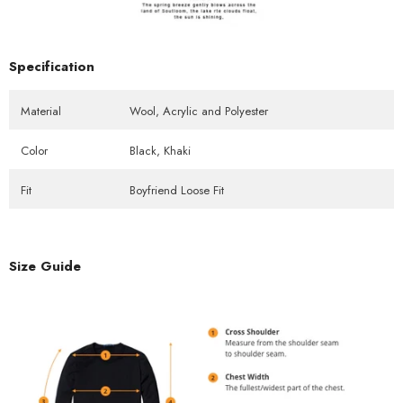
Specification
Material
Wool, Acrylic and Polyester
Color
Black, Khaki
Fit
Boyfriend Loose Fit
Size Guide