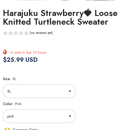
Harajuku Strawberry🍓 Loose
Knitted Turtleneck Sweater
(no reviews yet)
6
sold in last
10
hours
$25.99 USD
Size:
XL
Color:
Pink