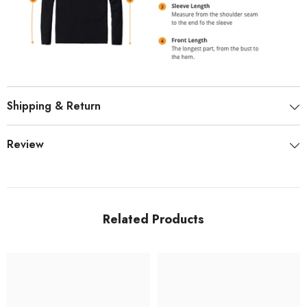
Shipping & Return
Review
Related Products