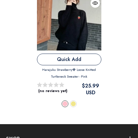
Quick Add
Harajuku Strawberry🍓 Loose Knitted
Turtleneck Sweater
- Pink
$25.99
(no reviews yet)
USD