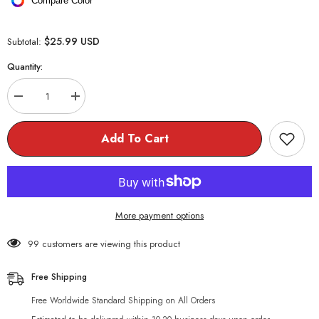
Compare Color
$25.99 USD
Subtotal:
Quantity:
Decrease
Increase
quantity
quantity
for
for
Harajuku
Harajuku
Add To Cart
Strawberry
Strawberry
🍓
🍓
Loose
Loose
Knitted
Knitted
Turtleneck
Turtleneck
Sweater
Sweater
More payment options
99 customers are viewing this product
Free Shipping
Free Worldwide Standard Shipping on All Orders