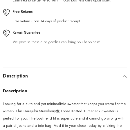
Estimated to be delivered within 10-20 business days upon order.
Free Returns
Free Return upon 14 days of product receipt.
Kawaii Guarantee
We promise these cute goodies can bring you happiness!
Description
Description
Looking for a cute and yet minimalistic sweater that keeps you warm for the
winter? This Harajuku Strawberry
🍓
Loose Knitted Turtleneck Sweater is
perfect for you. The boyfriend fit is super cute and it cannot go wrong with
a pair of jeans and a tote bag. Add it to your closet today by clicking the