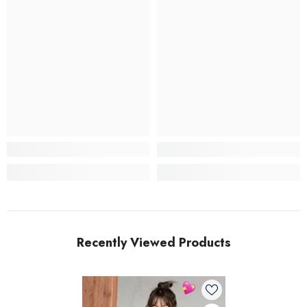
Recently Viewed Products