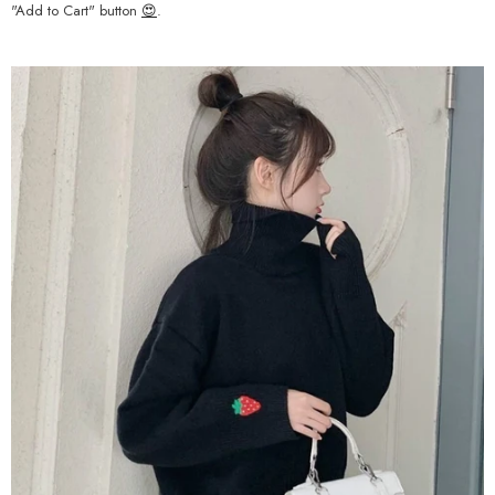
"Add to Cart" button
😍
.