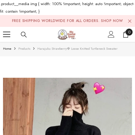
.product__media img { width: 100% !important; height: auto !important; object-
fit: contain !important; }
Skip To Content
FREE SHIPPING WORLDWIDE FOR ALL ORDERS.
SHOP NOW
0
0
ite
Home
Products
Harajuku Strawberry🍓 Loose Knitted Turtleneck Sweater