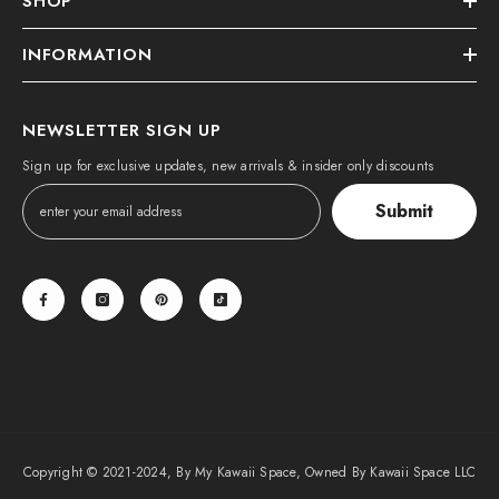
SHOP
INFORMATION
NEWSLETTER SIGN UP
Sign up for exclusive updates, new arrivals & insider only discounts
Submit
Copyright © 2021-2024, By My Kawaii Space, Owned By Kawaii Space LLC