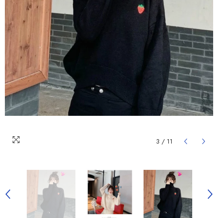
3
/
11