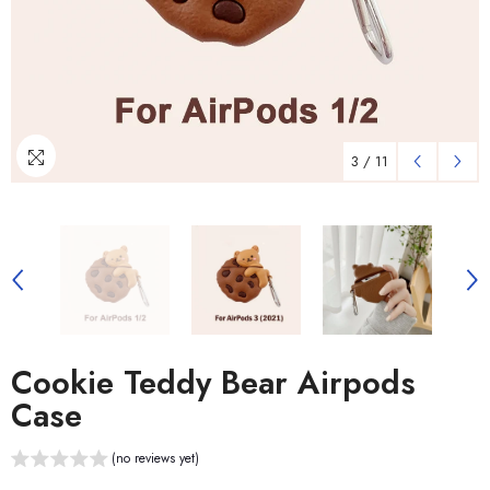
3
/
11
Cookie Teddy Bear Airpods
Case
(no reviews yet)