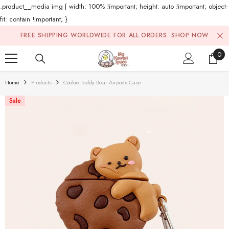
.product__media img { width: 100% !important; height: auto !important; object-
fit: contain !important; }
Skip To Content
FREE SHIPPING WORLDWIDE FOR ALL ORDERS.
SHOP NOW
0
0
ite
Home
Products
Cookie Teddy Bear Airpods Case
Sale