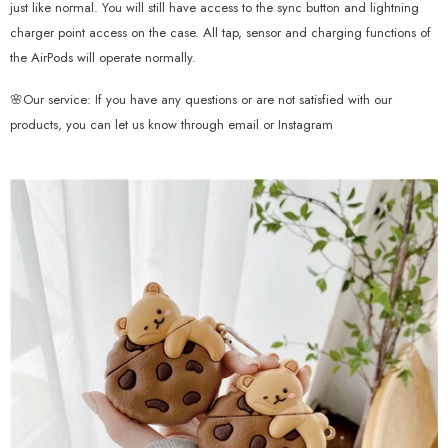
just like normal. You will still have access to the sync button and lightning
charger point access on the case. All tap, sensor and charging functions of
the AirPods will operate normally.
🌸Our service: If you have any questions or are not satisfied with our
products, you can let us know through email or Instagram