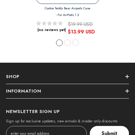
Cookie Teddy Bear Airpods Case
- For AirPods 1 2
$19.99 USD
(no reviews yet)
$13.99 USD
SHOP
INFORMATION
NEWSLETTER SIGN UP
Sign up for exclusive updates, new arrivals & insider only discounts
Submit