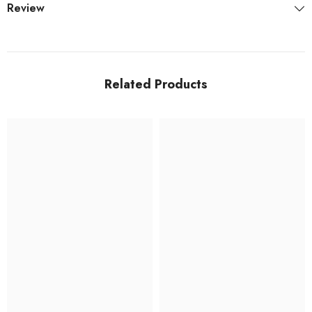
Review
Related Products