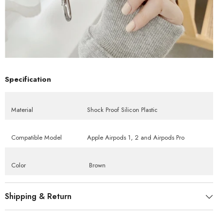
Specification
Material
Shock Proof Silicon Plastic
Compatible Model
Apple Airpods 1, 2 and Airpods Pro
Color
Brown
Shipping & Return