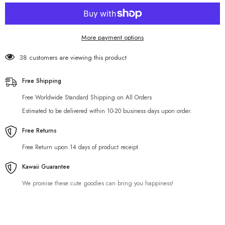
Airpods
Airpods
Case
Case
More payment options
38 customers are viewing this product
Free Shipping
Free Worldwide Standard Shipping on All Orders
Estimated to be delivered within 10-20 business days upon order.
Free Returns
Free Return upon 14 days of product receipt.
Kawaii Guarantee
We promise these cute goodies can bring you happiness!