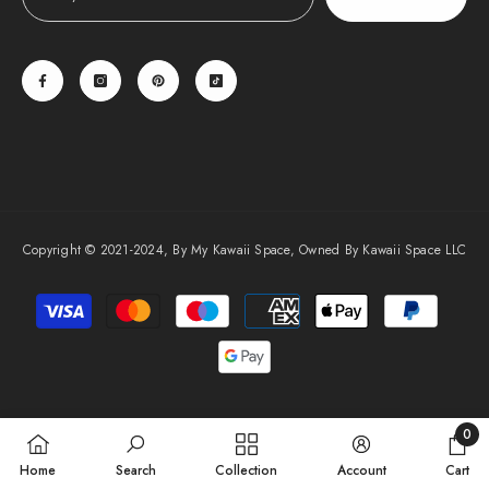
Copyright © 2021-2024, By My Kawaii Space, Owned By Kawaii Space LLC
Payment
methods
0
0
Home
Search
Collection
Account
Cart
items