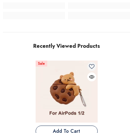
Recently Viewed Products
Sale
Add To Cart