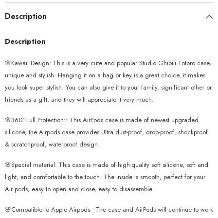
Description
Description
🌸Kawaii Design: This is a very cute and popular Studio Ghibili Totoro case,
unique and stylish. Hanging it on a bag or key is a great choice, it makes
you look super stylish. You can also give it to your family, significant other or
friends as a gift, and they will appreciate it very much.
🌸360° Full Protection:: This AirPods case is made of newest upgraded
silicone, the Airpods case provides Ultra dust-proof, drop-proof, shockproof
& scratchproof, waterproof design.
🌸Special material: This case is made of high-quality soft silicone, soft and
light, and comfortable to the touch. The inside is smooth, perfect for your
Air pods, easy to open and close, easy to disassemble
🌸Compatible to Apple Airpods - The case and AirPods will continue to work