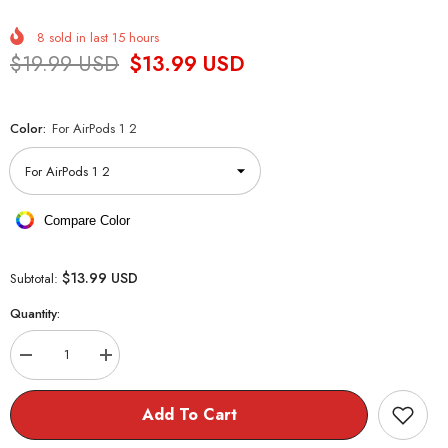
8
sold in last
15
hours
$19.99 USD
$13.99 USD
Color:
For AirPods 1 2
Compare Color
$13.99 USD
Subtotal:
Quantity:
Decrease
Increase
quantity
quantity
for
for
Cookie
Cookie
Add To Cart
Teddy
Teddy
Bear
Bear