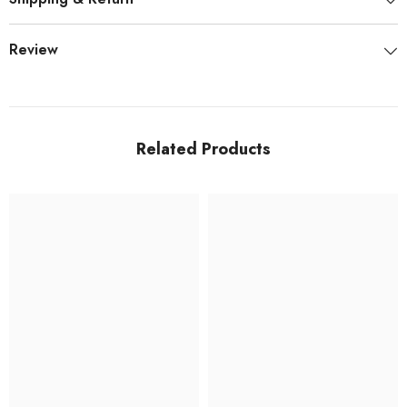
Review
Related Products