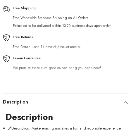
Free Shipping
Free Worldwide Standard Shipping on All Orders
Estimated to be delivered within 10-20 business days upon order.
Free Returns
Free Return upon 14 days of product receipt.
Kawaii Guarantee
We promise these cute goodies can bring you happiness!
Description
Description
🖊️Description: Make erasing mistakes a fun and adorable experience