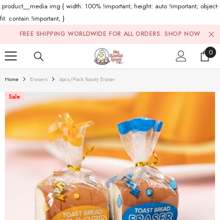
.product__media img { width: 100% !important; height: auto !important; object-
fit: contain !important; }
Skip To Content
FREE SHIPPING WORLDWIDE FOR ALL ORDERS.
SHOP NOW
0
0
ite
Home
Erasers
4pcs/pack Toasty Eraser
Sale