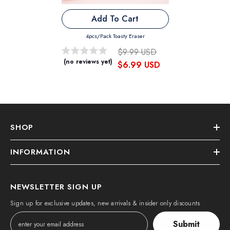
Add To Cart
4pcs/pack Toasty Eraser
$9.99 USD
(no reviews yet)
$6.99 USD
SHOP
INFORMATION
NEWSLETTER SIGN UP
Sign up for exclusive updates, new arrivals & insider only discounts
Submit