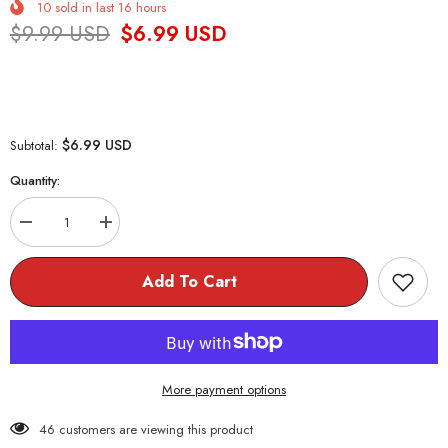
10
sold in last
16
hours
$9.99 USD
$6.99 USD
$6.99 USD
Subtotal:
Quantity:
Decrease
Increase
quantity
quantity
for
for
4pcs/pack
4pcs/pack
Add To Cart
Toasty
Toasty
Eraser
Eraser
More payment options
46 customers are viewing this product