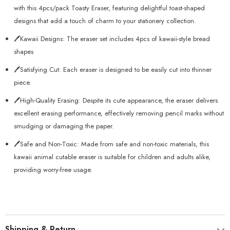
with this 4pcs/pack Toasty Eraser, featuring delightful toast-shaped
designs that add a touch of charm to your stationery collection.
🖊️Kawaii Designs: The eraser set includes 4pcs of kawaii-style bread
shapes
🖊️Satisfying Cut: Each eraser is designed to be easily cut into thinner
piece.
🖊️High-Quality Erasing: Despite its cute appearance, the eraser delivers
excellent erasing performance, effectively removing pencil marks without
smudging or damaging the paper.
🖊️Safe and Non-Toxic: Made from safe and non-toxic materials, this
kawaii animal cutable eraser is suitable for children and adults alike,
providing worry-free usage.
Shipping & Return