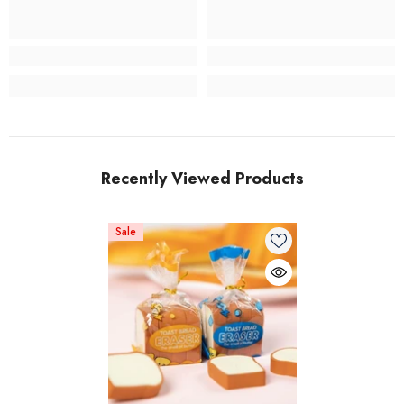
Recently Viewed Products
Sale