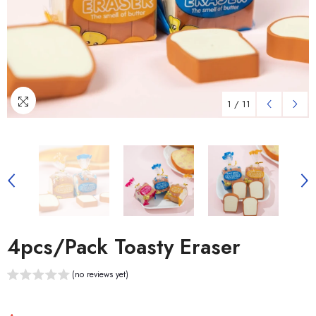
1
/
11
4pcs/pack Toasty Eraser
(no reviews yet)